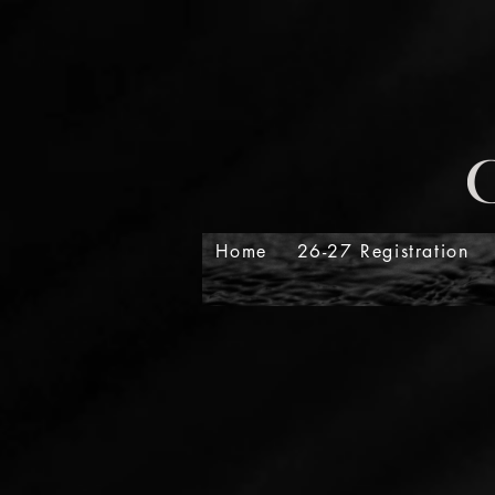
Home
26-27 Registration