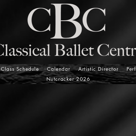
Class Schedule
Calendar
Artistic Director
Per
Nutcracker 2026