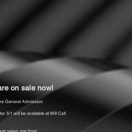
are on sale now!
are General Admission
r 5/1 will be available at Will Call
cket sales are final