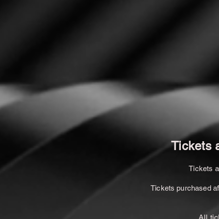
Tickets 
Tickets 
Tickets purchased afte
All ti