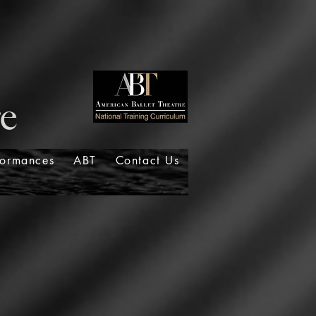
formances
ABT
Contact Us