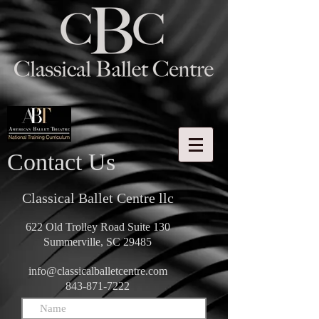
Contact Us
Classical Ballet Centre llc
622 Old Trolley Road Suite 130
Summerville, SC 29485
info@classicalballetcentre.com
843-871-7222