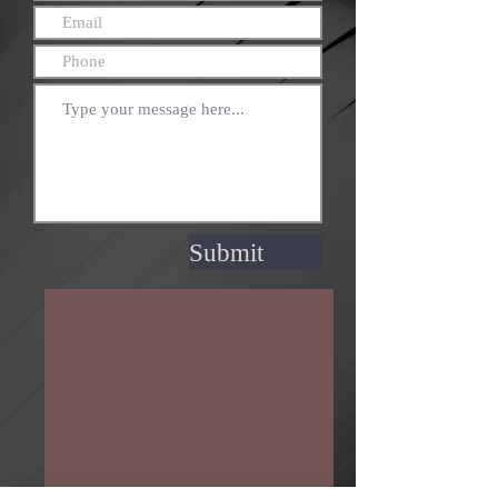
Submit