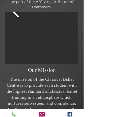
be part of the ABT Artistic Board of
Examiners.
Our Mission
The mission of the Classical Ballet
Centre is to provide each student with
the highest standard of classical ballet
training in an atmosphere which
nurtures self-esteem and confidence.
Whether students simply dance for the
love of the art or have professional