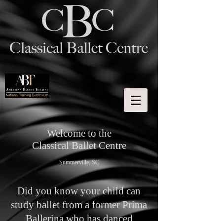
Welcome to the
Classical Ballet Centre
Summerville, SC
Did you know your child can
study ballet from a former Prima
Ballerina who has danced