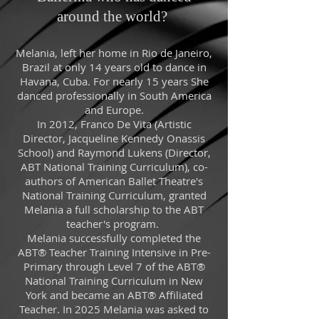
around the world?
Melania, left her home in Rio de Janeiro,
Brazil at only 14 years old to dance in
Havana, Cuba. For nearly 15 years She
danced professionally in South America
and Europe.
In 2012, Franco De Vita (Artistic
Director, Jacqueline Kennedy Onassis
School) and Raymond Lukens (Director,
ABT National Training Curriculum), co-
authors of American Ballet Theatre's
National Training Curriculum, granted
Melania a full scholarship to the ABT
teacher's program.
Melania successfully completed the
ABT® Teacher Training Intensive in Pre-
Primary through Level 7 of the ABT®
National Training Curriculum in New
York and became an ABT® Affiliated
Teacher. In 2025 Melania was asked to